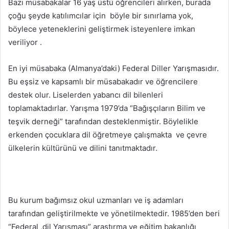
Bazı müsabakalar 16 yaş üstü öğrencileri alırken, burada
çoğu şeyde katılımcılar için böyle bir sınırlama yok,
böylece yeteneklerini geliştirmek isteyenlere imkan
veriliyor .
En iyi müsabaka (Almanya’daki) Federal Diller Yarışmasıdır.
Bu eşsiz ve kapsamlı bir müsabakadır ve öğrencilere
destek olur. Liselerden yabancı dil bilenleri
toplamaktadırlar. Yarışma 1979’da “Bağışçıların Bilim ve
teşvik derneği” tarafından desteklenmiştir. Böylelikle
erkenden çocuklara dil öğretmeye çalışmakta ve çevre
ülkelerin kültürünü ve dilini tanıtmaktadır.
Bu kurum bağımsız okul uzmanları ve iş adamları
tarafından geliştirilmekte ve yönetilmektedir. 1985’den beri
“Federal ,dil Yarışması” araştırma ve eğitim bakanlığı