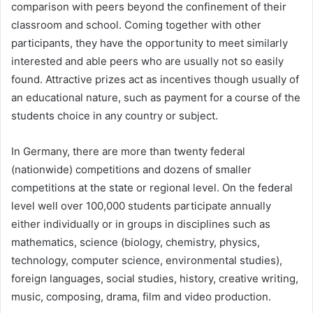
comparison with peers beyond the confinement of their
classroom and school. Coming together with other
participants, they have the opportunity to meet similarly
interested and able peers who are usually not so easily
found. Attractive prizes act as incentives though usually of
an educational nature, such as payment for a course of the
students choice in any country or subject.
In Germany, there are more than twenty federal
(nationwide) competitions and dozens of smaller
competitions at the state or regional level. On the federal
level well over 100,000 students participate annually
either individually or in groups in disciplines such as
mathematics, science (biology, chemistry, physics,
technology, computer science, environmental studies),
foreign languages, social studies, history, creative writing,
music, composing, drama, film and video production.