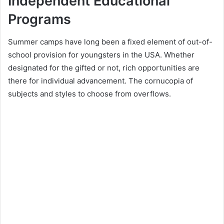
Independent Educational
Programs
Summer camps have long been a fixed element of out-of-
school provision for youngsters in the USA. Whether
designated for the gifted or not, rich opportunities are
there for individual advancement. The cornucopia of
subjects and styles to choose from overflows.