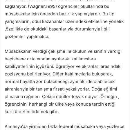
sağlanıyor. (Wagner,1995) öğrenciler okullarında bu
müsabakalar için önceden hazırlık yapmışlardır. Bu tip
yarışmaların, ödül kazananlar üzerindeki etkilerine yönelik
,özellikle de okuldaki başarılarıyla,durumlarıyla ilgili
gözlemler yapılmakta.
Müsabakanın verdiği çekişme ile okulun ve sınıfın verdiği
hapishane ortamından ayrılarak katılımcılara
kabiliyetlerinin içyüzünü öğretiyor ve akranları arasındaki
pozisyonu belirleniyor. Diğer katılımcılarla buluşarak,
normal hayatta zor bulabileceği aynı fikirde olabilecek
akranlarıyla bir tanışma fırsatı yakalıyorlar. Doğa eğitimi
olmasına rağmen Çekici ödüller teşvik ediyor .Örneğin ,
öğrencinin herhangi bir ülke veya konuda tercih ettiği
kurs ücretini ödemek gibi .
Almanya’da yirmiden fazla federal müsabaka veya yüzlerce