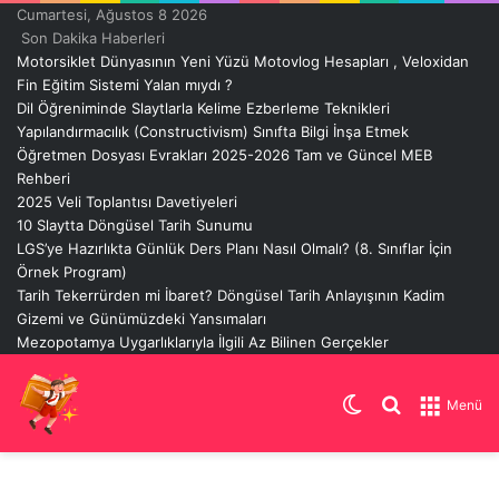
Cumartesi, Ağustos 8 2026
Son Dakika Haberleri
Motorsiklet Dünyasının Yeni Yüzü Motovlog Hesapları , Veloxidan
Fin Eğitim Sistemi Yalan mıydı ?
Dil Öğreniminde Slaytlarla Kelime Ezberleme Teknikleri
Yapılandırmacılık (Constructivism) Sınıfta Bilgi İnşa Etmek
Öğretmen Dosyası Evrakları 2025-2026 Tam ve Güncel MEB
Rehberi
2025 Veli Toplantısı Davetiyeleri
10 Slaytta Döngüsel Tarih Sunumu
LGS’ye Hazırlıkta Günlük Ders Planı Nasıl Olmalı? (8. Sınıflar İçin
Örnek Program)
Tarih Tekerrürden mi İbaret? Döngüsel Tarih Anlayışının Kadim
Gizemi ve Günümüzdeki Yansımaları
Mezopotamya Uygarlıklarıyla İlgili Az Bilinen Gerçekler
Dış
Arama
Menü
görünümü
yap
değiştir
...