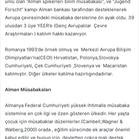
ünlü olan ”Alman spikerleri bilim müsabakası”, ve ”Jugend
Forscht” kampı Alman bankası tarafından desteklenerek
Avrupa çevresindeki müsabaka derslerine ön ayak oldu. 39
ulusdan 3 üye YEER’e (Genç Avrupalılar Çevre
Araştırmaları ) katılım hakkı kazanıyor.
Romanya 1993’de örnek olmuş ve Merkezi Avrupa Bilişim
Olimpiyatları’na(CEOI) Hırvatistan, Polonya,Slovokya
Cumhuriyeti, Çek Cumhuriyeti ,Slovenya ve Macaristan
katılmıştır. Diğer ülkeler katılma hazırlıgındadırlar.
Alman Müsabakaları
Almanya Federal Cumhuriyeti yüksek ihtimalle müsabaka
sistemine en çok ilgi ve özen gösteren ülkedir. Her yaşta
çocuk için müsabaklar düzenlerler.(Cambell,Wagner &
Walberg,2000) orada , eğitim sürecinde ek araçlar önemli
kabul edilir ve bunun için devletten çokça mali destek