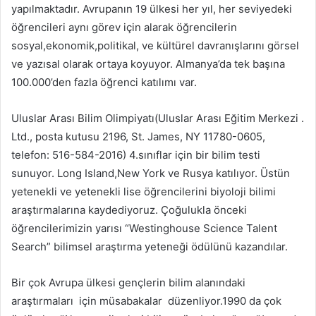
yapılmaktadır. Avrupanın 19 ülkesi her yıl, her seviyedeki
öğrencileri aynı görev için alarak öğrencilerin
sosyal,ekonomik,politikal, ve kültürel davranışlarını görsel
ve yazısal olarak ortaya koyuyor. Almanya’da tek başına
100.000’den fazla öğrenci katılımı var.
Uluslar Arası Bilim Olimpiyatı(Uluslar Arası Eğitim Merkezi .
Ltd., posta kutusu 2196, St. James, NY 11780-0605,
telefon: 516-584-2016) 4.sınıflar için bir bilim testi
sunuyor. Long Island,New York ve Rusya katılıyor. Üstün
yetenekli ve yetenekli lise öğrencilerini biyoloji bilimi
araştırmalarına kaydediyoruz. Çoğulukla önceki
öğrencilerimizin yarısı “Westinghouse Science Talent
Search” bilimsel araştırma yeteneği ödülünü kazandılar.
Bir çok Avrupa ülkesi gençlerin bilim alanındaki
araştırmaları için müsabakalar düzenliyor.1990 da çok