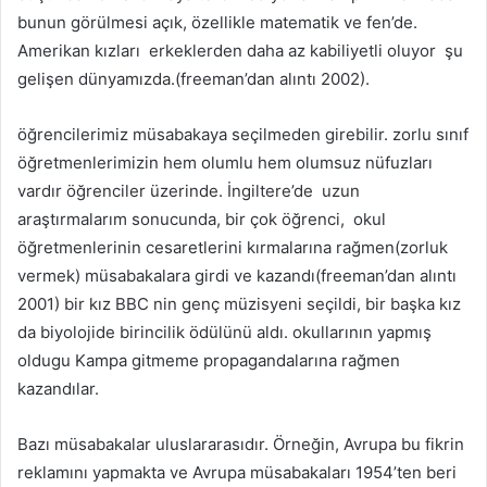
bunun görülmesi açık, özellikle matematik ve fen’de.
Amerikan kızları erkeklerden daha az kabiliyetli oluyor şu
gelişen dünyamızda.(freeman’dan alıntı 2002).
öğrencilerimiz müsabakaya seçilmeden girebilir. zorlu sınıf
öğretmenlerimizin hem olumlu hem olumsuz nüfuzları
vardır öğrenciler üzerinde. İngiltere’de uzun
araştırmalarım sonucunda, bir çok öğrenci, okul
öğretmenlerinin cesaretlerini kırmalarına rağmen(zorluk
vermek) müsabakalara girdi ve kazandı(freeman’dan alıntı
2001) bir kız BBC nin genç müzisyeni seçildi, bir başka kız
da biyolojide birincilik ödülünü aldı. okullarının yapmış
oldugu Kampa gitmeme propagandalarına rağmen
kazandılar.
Bazı müsabakalar uluslararasıdır. Örneğin, Avrupa bu fikrin
reklamını yapmakta ve Avrupa müsabakaları 1954’ten beri