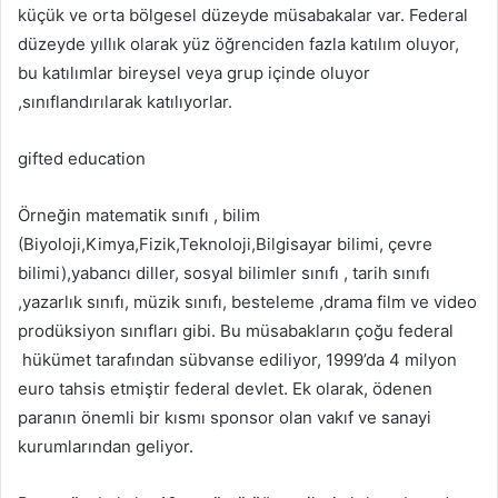
küçük ve orta bölgesel düzeyde müsabakalar var. Federal
düzeyde yıllık olarak yüz öğrenciden fazla katılım oluyor,
bu katılımlar bireysel veya grup içinde oluyor
,sınıflandırılarak katılıyorlar.
gifted education
Örneğin matematik sınıfı , bilim
(Biyoloji,Kimya,Fizik,Teknoloji,Bilgisayar bilimi, çevre
bilimi),yabancı diller, sosyal bilimler sınıfı , tarih sınıfı
,yazarlık sınıfı, müzik sınıfı, besteleme ,drama film ve video
prodüksiyon sınıfları gibi. Bu müsabakların çoğu federal
hükümet tarafından sübvanse ediliyor, 1999’da 4 milyon
euro tahsis etmiştir federal devlet. Ek olarak, ödenen
paranın önemli bir kısmı sponsor olan vakıf ve sanayi
kurumlarından geliyor.