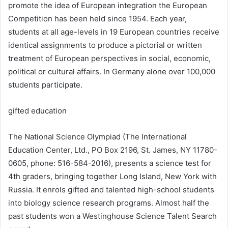
promote the idea of European integration the European
Competition has been held since 1954. Each year,
students at all age-levels in 19 European countries receive
identical assignments to produce a pictorial or written
treatment of European perspectives in social, economic,
political or cultural affairs. In Germany alone over 100,000
students participate.
gifted education
The National Science Olympiad (The International
Education Center, Ltd., PO Box 2196, St. James, NY 11780-
0605, phone: 516-584-2016), presents a science test for
4th graders, bringing together Long Island, New York with
Russia. It enrols gifted and talented high-school students
into biology science research programs. Almost half the
past students won a Westinghouse Science Talent Search