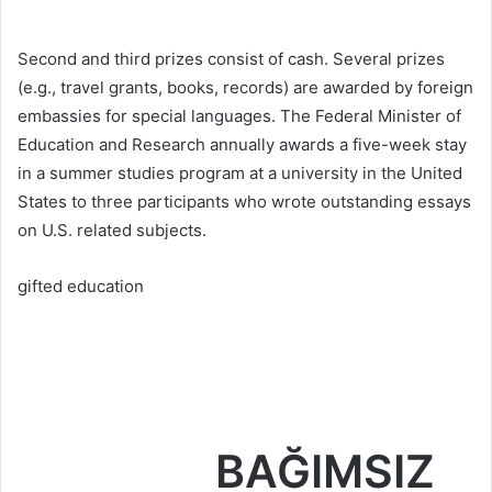
Second and third prizes consist of cash. Several prizes
(e.g., travel grants, books, records) are awarded by foreign
embassies for special languages. The Federal Minister of
Education and Research annually awards a five-week stay
in a summer studies program at a university in the United
States to three participants who wrote outstanding essays
on U.S. related subjects.
gifted education
BAĞIMSIZ