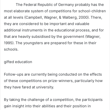
The Federal Republic of Germany probably has the
most elaborate system of competitions for school-children
at all levels (Campbell, Wagner, & Walberg, 2000). There,
they are considered to be important and valuable
additional instruments in the educational process, and for
that are heavily subsidised by the government (Wagner,
1995). The youngsters are prepared for these in their
schools.
gifted education
Follow-ups are currently being conducted on the effects
of these competitions on prize-winners, particularly how
they have fared at university.
By taking the challenge of a competition, the participants
gain insight into their abilities and their position in