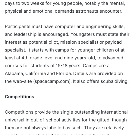
days to two weeks for young people, notably the mental,
physical and emotional demands astronauts encounter.
Participants must have computer and engineering skills,
and leadership is encouraged. Youngsters must state their
interest as potential pilot, mission specialist or payload
specialist. It starts with camps for younger children of at
least at 4th grade level and nine years-old, to advanced
courses for students of 15-18 years. Camps are at
Alabama, California and Florida. Details are provided on
the web-site (spacecamp.com). It also offers scuba diving.
Competitions
Competitions provide the single outstanding international
universal in out-of-school activities for the gifted, though
they are not always labelled as such. They are relatively