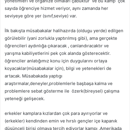
yönetimleri ve organize olmaları çabuktur ve bu kamp çok
sayıda öğrenciye hizmet veriyor, aynı zamanda her
seviyeye göre yer (sınıf,seviye) var.
İlk bakışta müsabakalar halihazırda (oldugu yerde) edilgen
görülebilir (yani zorlukla yaptırılmış gibi), ama gerçekte
öğrencileri aydınlığa çıkaracak , canlandıracaktır ve
yarışma kabiliyetlerini pek çok alanda gösterecektir.
öğrenciler anlatığımız konu için duygularını ortaya
koyacaklar(müsabakalar için), bilgi ve yetenekleri de
artacak. Müsabakada yaptıgı
araştırmalar,deneyler,problemlerle başbaşa kalma ve
problemlere sebat gösterme ile özerk(bireysel) çalışma
yeteneği gelişecek.
erkekler kamplara kızlardan çok para ayırıyorlar ve
(erkekler) kendinden emin ve hırslı gençler içe kapanık
düşünceli birisi olmaya tercih ediyorlar kampı .Amerikada