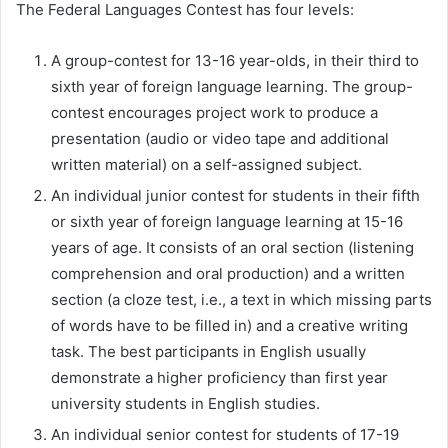
The Federal Languages Contest has four levels:
A group-contest for 13-16 year-olds, in their third to
sixth year of foreign language learning. The group-
contest encourages project work to produce a
presentation (audio or video tape and additional
written material) on a self-assigned subject.
An individual junior contest for students in their fifth
or sixth year of foreign language learning at 15-16
years of age. It consists of an oral section (listening
comprehension and oral production) and a written
section (a cloze test, i.e., a text in which missing parts
of words have to be filled in) and a creative writing
task. The best participants in English usually
demonstrate a higher proficiency than first year
university students in English studies.
An individual senior contest for students of 17-19