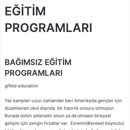
EĞİTİM
PROGRAMLARI
BAĞIMSIZ EĞİTİM
PROGRAMLARI
gifted education
Yaz kampları uzun zamandan beri Amerika’da gençler için
düzenlenen okul dışında bir hazırlık unsuru olmuştur.
Burada üstün yetenekli olsun ya da olmasın bireysel
gelişim için zengin fırsatlar var. Evrenin(Bereket boynuzu)