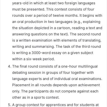
years-old in which at least two foreign languages
must be presented. This contest consists of four
rounds over a period of twelve months. It begins with
an oral production in two languages (e.g., explaining
the situation depicted in a cartoon, reading a text and
answering questions on the text). The second round
is a written examination with elements of translating,
writing and summarising. The task of the third round
is writing a 3000-word essay on a given subject
within a six-week period.
The final round consists of a one-hour multilingual
debating session in groups of four together with
language experts and of individual oral examinations.
Placement in all rounds depends upon achievement
only. The participants do not compete against each
other as in a sports contest.
A group contest for apprentices and for students at