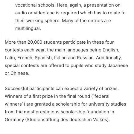
vocational schools. Here, again, a presentation on
audio or videotape is required which has to relate to
their working sphere. Many of the entries are
multilingual.
More than 20,000 students participate in these four
contests each year, the main languages being English,
Latin, French, Spanish, Italian and Russian. Additionally,
special contests are offered to pupils who study Japanese
or Chinese.
Successful participants can expect a variety of prizes.
Winners of a first prize in the final round (“federal
winners”) are granted a scholarship for university studies
from the most prestigious scholarship foundation in
Germany (Studienstiftung des deutschen Volkes).