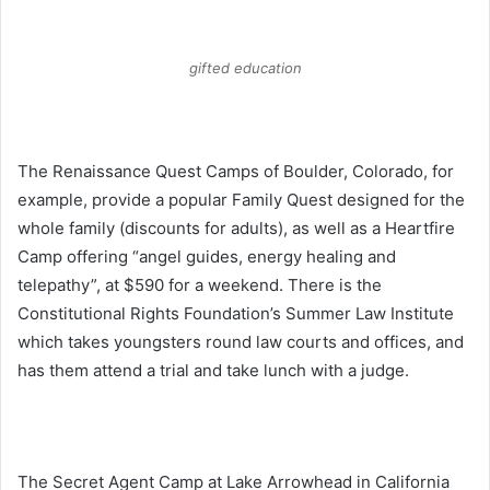
gifted education
The Renaissance Quest Camps of Boulder, Colorado, for
example, provide a popular Family Quest designed for the
whole family (discounts for adults), as well as a Heartfire
Camp offering “angel guides, energy healing and
telepathy”, at $590 for a weekend. There is the
Constitutional Rights Foundation’s Summer Law Institute
which takes youngsters round law courts and offices, and
has them attend a trial and take lunch with a judge.
The Secret Agent Camp at Lake Arrowhead in California