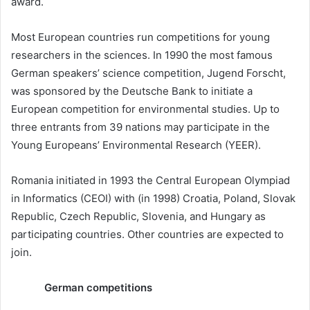
award.
Most European countries run competitions for young
researchers in the sciences. In 1990 the most famous
German speakers’ science competition, Jugend Forscht,
was sponsored by the Deutsche Bank to initiate a
European competition for environmental studies. Up to
three entrants from 39 nations may participate in the
Young Europeans’ Environmental Research (YEER).
Romania initiated in 1993 the Central European Olympiad
in Informatics (CEOI) with (in 1998) Croatia, Poland, Slovak
Republic, Czech Republic, Slovenia, and Hungary as
participating countries. Other countries are expected to
join.
German competitions