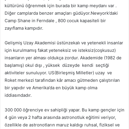
kültürünü öğrenmek için burada bir kamp meydanı var .
Diğer camplarda benzer amaçları güdüyor.Newyork’daki
Camp Shane in Ferndale , 800 cocuk kapasiteli bir
zayıflama kampıdır.
Gelişmiş Uzay Akademisi üstünzekalı ve yetenekli insanlar
için kurulmamış fakat yeteneksiz ve isteksiz(coşkusuz)
insanların yer alması oldukça zordur. Akademide (1982 de
başlamış) okul dışı , yüksek düzeyde kendi seçtiği
aktiviteler sunuluyor. US(Birleşmiş Milletler) uzay ve
Roket merkezi tarafından kâr amacı gütmeden çalıştırılan
bir yapıdır ve Amerika’da en büyük kamp olma
iddiasındadır.
300 000 öğrenciye ev sahipliği yapar. Bu kamp gençler için
4 gün veya 2 hafta arasında astronotluk eğitimi veriyor,
özellikle de astronotların maruz kaldıgı ruhsal, fiziksel ve