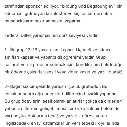
tarafından sponsor ediliyor. ”bildung und Begabung eV” bir
kâr amacı gütmeyen kuruluştur ve kişisel bir dernektir.
müsabakaların hazırlanmasını yaparlar.
Federal Diller yarışmasının dört seviyesi vardır.
1- İlk grup 13-16 yaş arasını kapsar. Üçüncü ve altıncı
sınıfları kapsar ve yabancı dil öğrenimi vardır. Grup
cesaret verici projeler sunmak için kendilerinin belirlediği
bir ödevde çalışırlar.(sesli veya video kaset ve yazılı olarak)
2- Bağımsız bir şekilde yarışan çocuk grubudur. Bu
çocuklar sonra öğrenecekleri diller için hazırlık yaparlar.
Bu grup ödevlerini sesli olarak anlatırlar çokça da dinlerler(
yabancı dillerinin gelişebilmesi için) ve yazılı bir bölüm de
var( boşluk doldurma testi) ve yazarlık görevi vardır.
İngilizcedeki en iyi katılımcılar üniversitedeki ilk yıllarında