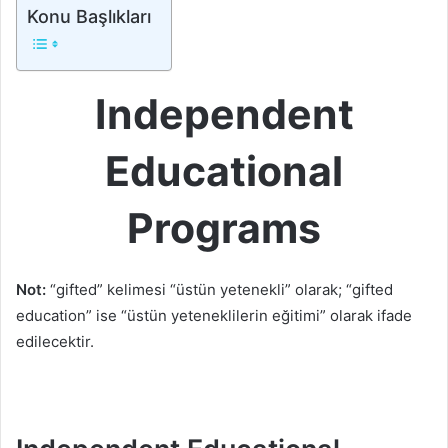
Konu Başlıkları
Independent
Educational
Programs
Not:
“gifted” kelimesi “üstün yetenekli” olarak; “gifted
education” ise “üstün yeteneklilerin eğitimi” olarak ifade
edilecektir.