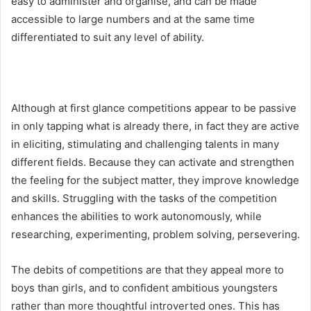
easy to administer and organise, and can be made
accessible to large numbers and at the same time
differentiated to suit any level of ability.
Although at first glance competitions appear to be passive
in only tapping what is already there, in fact they are active
in eliciting, stimulating and challenging talents in many
different fields. Because they can activate and strengthen
the feeling for the subject matter, they improve knowledge
and skills. Struggling with the tasks of the competition
enhances the abilities to work autonomously, while
researching, experimenting, problem solving, persevering.
The debits of competitions are that they appeal more to
boys than girls, and to confident ambitious youngsters
rather than more thoughtful introverted ones. This has