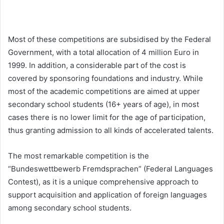
Most of these competitions are subsidised by the Federal
Government, with a total allocation of 4 million Euro in
1999. In addition, a considerable part of the cost is
covered by sponsoring foundations and industry. While
most of the academic competitions are aimed at upper
secondary school students (16+ years of age), in most
cases there is no lower limit for the age of participation,
thus granting admission to all kinds of accelerated talents.
The most remarkable competition is the
“Bundeswettbewerb Fremdsprachen” (Federal Languages
Contest), as it is a unique comprehensive approach to
support acquisition and application of foreign languages
among secondary school students.