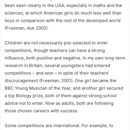
been seen clearly in the USA, especially in maths and the
sciences, at which American girls do much less well than
boys in comparison with the rest of the developed world
(Freeman, due 2002).
Children are not necessarily pre-selected to enter
competitions, though teachers can have a strong
influence, both positive and negative. In my own long-term
research in Britain, several youngsters had entered
competitions – and won – in spite of their teachers’
discouragement (Freeman, 2001). One girl became the
BBC Young Musician of the Year, and another girl secured
a top Biology prize, both of them against strong school
advice not to enter. Now as adults, both are following
those chosen careers with success.
Some competitions are international. For example, to