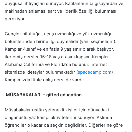
duygusal ihtiyaçları sunuyor. Katılanların bilgisayardan ve
makinadan anlaması şart ve liderlik özelliği bulunması
gerekiyor.
Gençler pilotluğa , uçuş uzmanlığı ve yük uzmanlığı
bölümlerinden birine ilgi duymalıdır.(yani seçmelidir ).
Kamplar 4.sınıf ve en fazla 9 yaş sınır olarak başlıyor.
ilerlemiş dersler 15-18 yaş arasını kapsar. Kamplar
Alabama California ve Florida’da bulunur. İnternet
sitemizde detaylar bulunmaktadır (
spacecamp.com
)
Kampımızda tüple dalış dersi de vardır.
MÜSABAKALAR – gifted education
Müsabakalar üstün yetenekli kişiler için dünyadaki
olağanüstü yaz kampı aktivitelerini sunuyor. Aslında
öğrenciler o kadar da seçkin değildirler. Diğerlerine göre