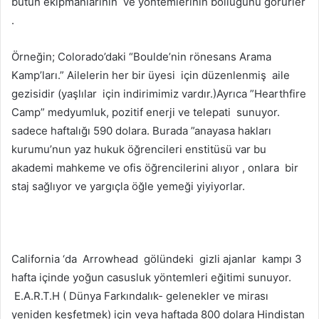
bütün ekipmanlarının ve yöntemlerinin bolluğunu görürler
.
Örneğin; Colorado’daki “Boulde’nin rönesans Arama
Kamp’ları.” Ailelerin her bir üyesi için düzenlenmiş aile
gezisidir (yaşlılar için indirimimiz vardır.)Ayrıca ”Hearthfire
Camp” medyumluk, pozitif enerji ve telepati sunuyor.
sadece haftalığı 590 dolara. Burada ”anayasa hakları
kurumu’nun yaz hukuk öğrencileri enstitüsü var bu
akademi mahkeme ve ofis öğrencilerini alıyor , onlara bir
staj sağlıyor ve yargıçla öğle yemeği yiyiyorlar.
California ‘da Arrowhead gölündeki gizli ajanlar kampı 3
hafta içinde yoğun casusluk yöntemleri eğitimi sunuyor.
E.A.R.T.H ( Dünya Farkındalık- gelenekler ve mirası
yeniden keşfetmek) için veya haftada 800 dolara Hindistan