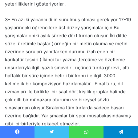
yeterliliklerini gösteriyorlar .
3- En az iki yabancı dilin sunulmuş olması gerekiyor 17-19
yaşlarındaki öğrencilere üst düzey yarışmalar için.Bu
yarışmalar oniki aylık sürede dört turdan oluşur. İki dilde
sözel üretimle başlar.( örneğin bir metin okuma ve metin
üzerinde soruları yanıtlarken durumu izah eden bir
karikatür tasviri ) İkinci tur yazma ,tercüme ve özetleme
unsurlarıyla ilgili yazılı sınavdır . üçüncü turda görevi , altı
haftalık bir süre içinde belirli bir konu ile ilgili 3000
kelimelik bir kompozisyon hazırlamaktır . Final turu, dil
uzmanları ile birlikte bir saat dört kişilik gruplar halinde
çok dilli bir münazara oturumu ve bireysel sözlü
sınavlardan oluşur.Sıralama tüm turlarda sadece başarı
üzerine bağlıdır. Yarışmacılar bir spor müsabakasındaymış
gibi birbirleriyle rekabet etmezler.
Facebook
X
WhatsApp
Telegram