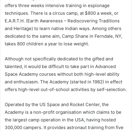
offers three weeks intensive training in espionage
techniques. There is a circus camp, at $800 a week, or
E.A.R.T.H. (Earth Awareness – Rediscovering Traditions
and Heritage) to learn native Indian ways. Among others
dedicated to the same aim, Camp Shane in Ferndale, NY,
takes 800 children a year to lose weight.
Although not specifically dedicated to the gifted and
talented, it would be difficult to take part in Advanced
Space Academy courses without both high-level ability
and enthusiasm. The Academy (started in 1982) in effect
offers high-level out-of-school activities by self-selection.
Operated by the US Space and Rocket Center, the
Academy is a non-profit organisation which claims to be
the largest camp operation in the USA, having hosted
300,000 campers. It provides astronaut training from five