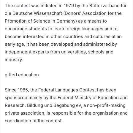
The contest was initiated in 1979 by the Stifterverband für
die Deutsche Wissenschaft (Donors’ Association for the
Promotion of Science in Germany) as a means to
encourage students to learn foreign languages and to
become interested in other countries and cultures at an
early age. It has been developed and administered by
independent experts from universities, schools and
industry.
gifted education
Since 1985, the Federal Languages Contest has been
sponsored mainly by the Federal Ministry of Education and
Research. Bildung und Begabung eV, a non-profit-making
private association, is responsible for the organisation and
coordination of the contest.